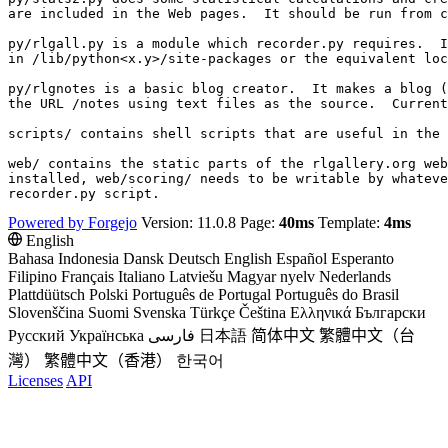
are included in the Web pages.  It should be run from c
py/rlgall.py is a module which recorder.py requires.  I
in /lib/python<x.y>/site-packages or the equivalent loc
py/rlgnotes is a basic blog creator.  It makes a blog (
the URL /notes using text files as the source.  Current
scripts/ contains shell scripts that are useful in the 
web/ contains the static parts of the rlgallery.org web
installed, web/scoring/ needs to be writable by whateve
Powered by Forgejo
Version: 11.0.8 Page:
40ms
Template:
4ms
English
Bahasa Indonesia
Dansk
Deutsch
English
Español
Esperanto
Filipino
Français
Italiano
Latviešu
Magyar nyelv
Nederlands
Plattdüütsch
Polski
Português de Portugal
Português do Brasil
Slovenščina
Suomi
Svenska
Türkçe
Čeština
Ελληνικά
Български
Русский
Українська
فارسی
日本語
简体中文
繁體中文（台
灣）
繁體中文（香港）
한국어
Licenses
API