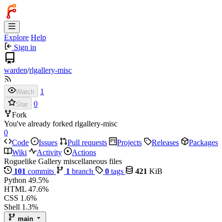
Explore
Help
Sign in
warden
/
rlgallery-misc
1
Watch
0
Star
Fork
You've already forked rlgallery-misc
0
Code
Issues
Pull requests
Projects
Releases
Packages
Wiki
Activity
Actions
Roguelike Gallery miscellaneous files
101
commits
1
branch
0
tags
421
KiB
Python
49.5%
HTML
47.6%
CSS
1.6%
Shell
1.3%
main