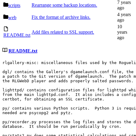
Rearrange some backup locations.
scripts
Fix the format of archive links.
web
Add files related to SSL support.
README.txt
README.txt
rlgallery-misc: miscellaneous files used by the Rogueli
dgl/ contains the Gallery's dgamelaunch.conf file, the 
a patch to the Git version of dgamelaunch.  The patch m
the RLGWebD player and adds properly salted passwords.

lighttpd/ contains configuration files for lighttpd whi
from the main lighttpd.conf.  It also includes a config
certbot, for obtaining an SSL certificate.

py/ contains various Python scripts.  Python 3 is requi
needed are psycopg2 and pytz.

py/recorder.py processes the log files and stores the d
database.  It should be run periodically by cron.

py/stats2.py does some statistical calculations and cre