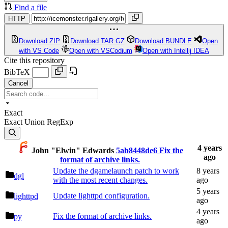
Find a file
HTTP
Download ZIP
Download TAR.GZ
Download BUNDLE
Open
with VS Code
Open with VSCodium
Open with Intellij IDEA
Cite this repository
BibTeX
Cancel
Exact
Exact
Union
RegExp
John "Elwin" Edwards
5ab8448de6
Fix the
format of archive links.
Update the dgamelaunch patch to work
dgl
with the most recent changes.
Update lighttpd configuration.
lighttpd
Fix the format of archive links.
py